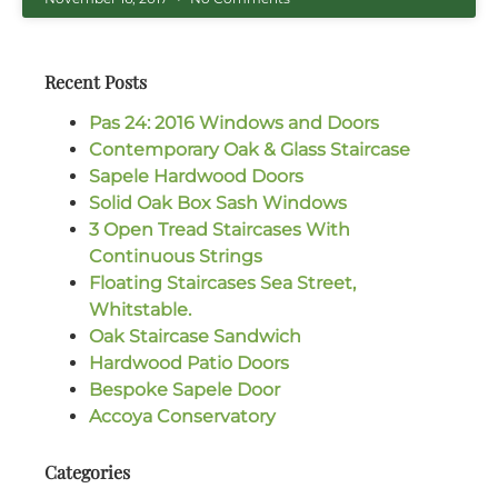
Recent Posts
Pas 24: 2016 Windows and Doors
Contemporary Oak & Glass Staircase
Sapele Hardwood Doors
Solid Oak Box Sash Windows
3 Open Tread Staircases With
Continuous Strings
Floating Staircases Sea Street,
Whitstable.
Oak Staircase Sandwich
Hardwood Patio Doors
Bespoke Sapele Door
Accoya Conservatory
Categories