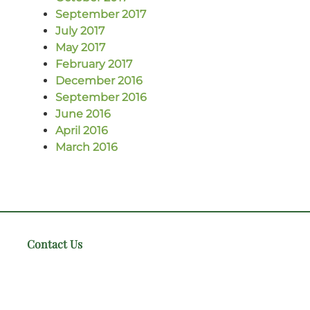
September 2017
July 2017
May 2017
February 2017
December 2016
September 2016
June 2016
April 2016
March 2016
Contact Us