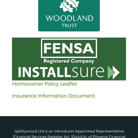
Homeowner Policy Leaflet
Insurance Information Document
Spittlywood Ltd is an Introducer Appointed Representative
(Financial Services Register No. 1044414) of Phoenix Financial