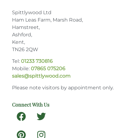
Spittlywood Ltd
Ham Leas Farm, Marsh Road,
Hamstreet,
Ashford,
Kent,
TN26 2QW
Tel:
01233 730816
Mobile:
07865 075206
sales@spittlywood.com
Please note visitors by appointment only.
Connect With Us