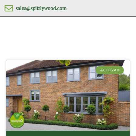
sales@spittlywood.com
ACCOYA®