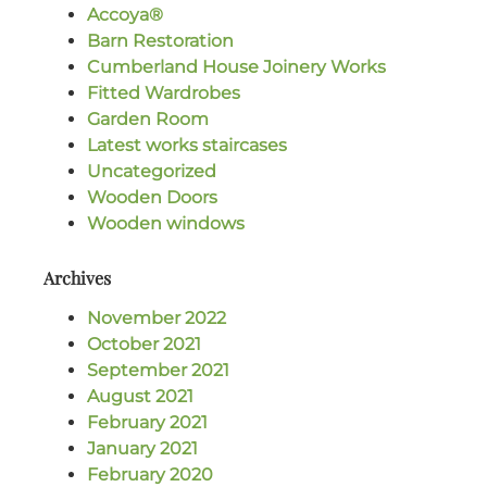
Accoya®
Barn Restoration
Cumberland House Joinery Works
Fitted Wardrobes
Garden Room
Latest works staircases
Uncategorized
Wooden Doors
Wooden windows
Archives
November 2022
October 2021
September 2021
August 2021
February 2021
January 2021
February 2020