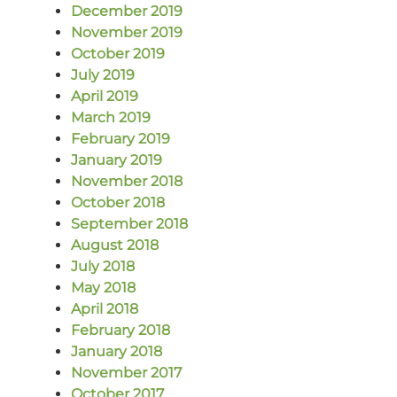
December 2019
November 2019
October 2019
July 2019
April 2019
March 2019
February 2019
January 2019
November 2018
October 2018
September 2018
August 2018
July 2018
May 2018
April 2018
February 2018
January 2018
November 2017
October 2017