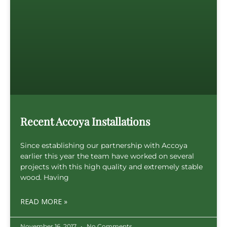
Recent Accoya Installations
Since establishing our partnership with Accoya
earlier this year the team have worked on several
projects with this high quality and extremely stable
wood. Having
READ MORE »
November 16, 2017
No Comments