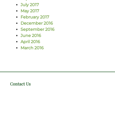
July 2017
May 2017
February 2017
December 2016
September 2016
June 2016
April 2016
March 2016
Contact Us