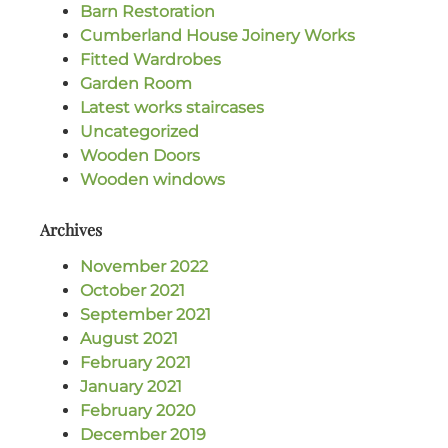
Barn Restoration
Cumberland House Joinery Works
Fitted Wardrobes
Garden Room
Latest works staircases
Uncategorized
Wooden Doors
Wooden windows
Archives
November 2022
October 2021
September 2021
August 2021
February 2021
January 2021
February 2020
December 2019