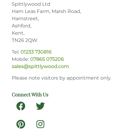
Spittlywood Ltd
Ham Leas Farm, Marsh Road,
Hamstreet,
Ashford,
Kent,
TN26 2QW
Tel:
01233 730816
Mobile:
07865 075206
sales@spittlywood.com
Please note visitors by appointment only.
Connect With Us