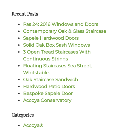
Recent Posts
Pas 24: 2016 Windows and Doors
Contemporary Oak & Glass Staircase
Sapele Hardwood Doors
Solid Oak Box Sash Windows
3 Open Tread Staircases With
Continuous Strings
Floating Staircases Sea Street,
Whitstable.
Oak Staircase Sandwich
Hardwood Patio Doors
Bespoke Sapele Door
Accoya Conservatory
Categories
Accoya®