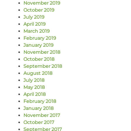
November 2019
October 2019
July 2019
April 2019
March 2019
February 2019
January 2019
November 2018
October 2018
September 2018
August 2018
July 2018
May 2018
April 2018
February 2018
January 2018
November 2017
October 2017
September 2017