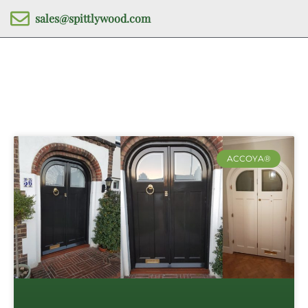
sales@spittlywood.com
ACCOYA®