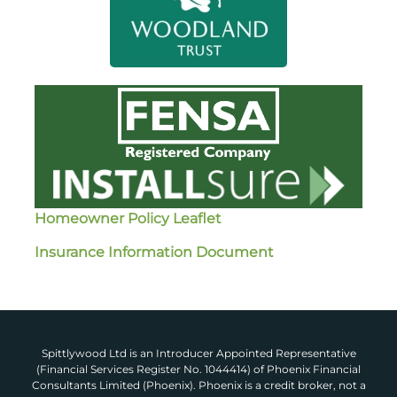
Homeowner Policy Leaflet
Insurance Information Document
Spittlywood Ltd is an Introducer Appointed Representative
(Financial Services Register No. 1044414) of Phoenix Financial
Consultants Limited (Phoenix). Phoenix is a credit broker, not a