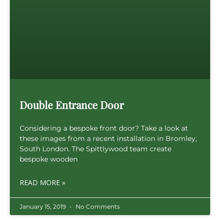
Double Entrance Door
Considering a bespoke front door? Take a look at
these images from a recent installation in Bromley,
South London. The Spittlywood team create
bespoke wooden
READ MORE »
January 15, 2019
No Comments