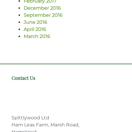
February 2017
December 2016
September 2016
June 2016
April 2016
March 2016
Contact Us
Spittlywood Ltd
Ham Leas Farm, Marsh Road,
Hamstreet,