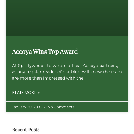
Accoya Wins Top Award
At Spittlywood Ltd we are official Accoya partners,
as any regular reader of our blog will know the team
are more than impressed with the
READ MORE »
January 20, 2018
No Comments
Recent Posts