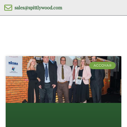
sales@spittlywood.com
ACCOYA®