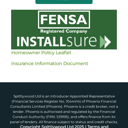
Homeowner Policy Leaflet
Insurance Information Document
Spittlywood Ltd is an Introducer Appointed Representative
(Financial Services Register No. 1044414) of Phoenix Financial
Consultants Limited (Phoenix). Phoenix is a credit broker, not a
lender. Phoenix is authorised and regulated by the Financial
Conduct Authority (FRN: 539195), and offers finance from its
panel of lenders. All finance subject to status and credit checks.
Copyright Spittlywood Ltd 2025 | Terms and