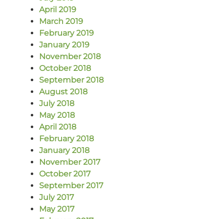
April 2019
March 2019
February 2019
January 2019
November 2018
October 2018
September 2018
August 2018
July 2018
May 2018
April 2018
February 2018
January 2018
November 2017
October 2017
September 2017
July 2017
May 2017