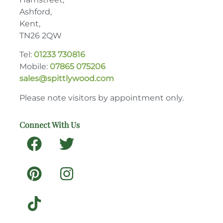
Ashford,
Kent,
TN26 2QW
Tel:
01233 730816
Mobile:
07865 075206
sales@spittlywood.com
Please note visitors by appointment only.
Connect With Us