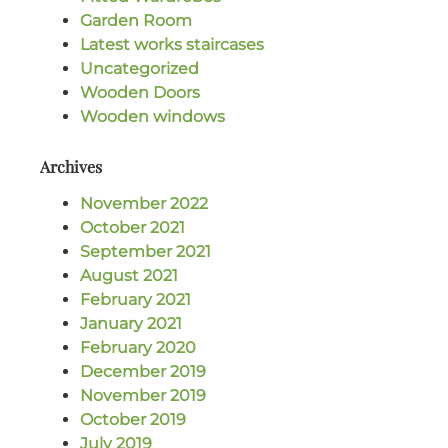
Garden Room
Latest works staircases
Uncategorized
Wooden Doors
Wooden windows
Archives
November 2022
October 2021
September 2021
August 2021
February 2021
January 2021
February 2020
December 2019
November 2019
October 2019
July 2019