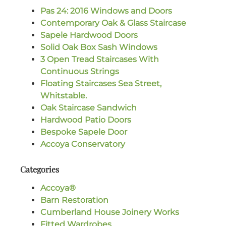
Pas 24: 2016 Windows and Doors
Contemporary Oak & Glass Staircase
Sapele Hardwood Doors
Solid Oak Box Sash Windows
3 Open Tread Staircases With
Continuous Strings
Floating Staircases Sea Street,
Whitstable.
Oak Staircase Sandwich
Hardwood Patio Doors
Bespoke Sapele Door
Accoya Conservatory
Categories
Accoya®
Barn Restoration
Cumberland House Joinery Works
Fitted Wardrobes