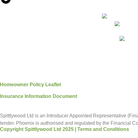
Homeowner Policy Leaflet
Insurance Information Document
Spittlywood Ltd is an Introducer Appointed Representative (Fina
lender. Phoenix is authorised and regulated by the Financial Con
Copyright Spittlywood Ltd 2025 | Terms and Conditions