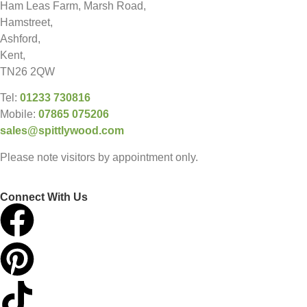
Ham Leas Farm, Marsh Road,
Hamstreet,
Ashford,
Kent,
TN26 2QW
Tel:
01233 730816
Mobile:
07865 075206
sales@spittlywood.com
Please note visitors by appointment only.
Connect With Us