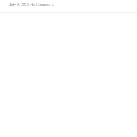
July 9, 2019
No Comments