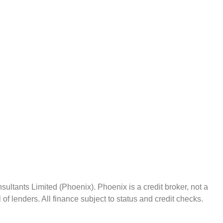
ltants Limited (Phoenix). Phoenix is a credit broker, not a
f lenders. All finance subject to status and credit checks.