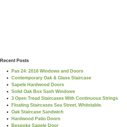
Recent Posts
Pas 24: 2016 Windows and Doors
Contemporary Oak & Glass Staircase
Sapele Hardwood Doors
Solid Oak Box Sash Windows
3 Open Tread Staircases With Continuous Strings
Floating Staircases Sea Street, Whitstable.
Oak Staircase Sandwich
Hardwood Patio Doors
Bespoke Sapele Door