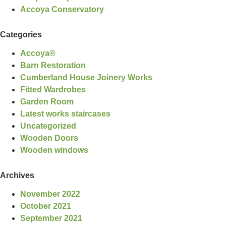
Accoya Conservatory
Categories
Accoya®
Barn Restoration
Cumberland House Joinery Works
Fitted Wardrobes
Garden Room
Latest works staircases
Uncategorized
Wooden Doors
Wooden windows
Archives
November 2022
October 2021
September 2021