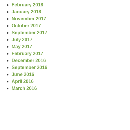
February 2018
January 2018
November 2017
October 2017
September 2017
July 2017
May 2017
February 2017
December 2016
September 2016
June 2016
April 2016
March 2016