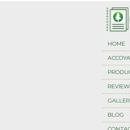
HOME
ACCOY
PRODU
REVIEW
GALLER
BLOG
CONTAC