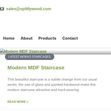
sales@spittlywood.com
Home
About
Products
Contact
LATEST WORKS STAIRCASES
Modern MDF Staircase
This beautiful staircase is a subtle change from our usual
works, the use of glass and painted hardwood make this
modern staircase attractive and hard-wearing
READ MORE »