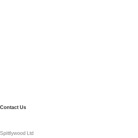
Contact Us
Spittlywood Ltd