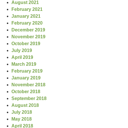
August 2021
February 2021
January 2021
February 2020
December 2019
November 2019
October 2019
July 2019
April 2019
March 2019
February 2019
January 2019
November 2018
October 2018
September 2018
August 2018
July 2018
May 2018
April 2018