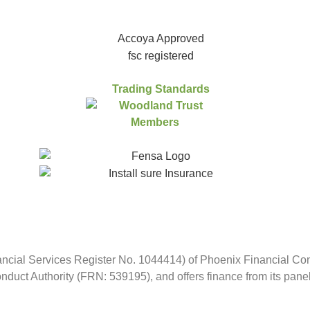
ncial Services Register No. 1044414) of Phoenix Financial Consu
duct Authority (FRN: 539195), and offers finance from its panel o