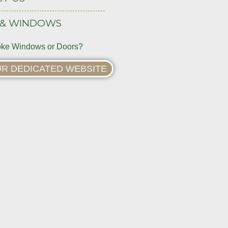
 & WINDOWS
ke Windows or Doors?
OUR DEDICATED WEBSITE