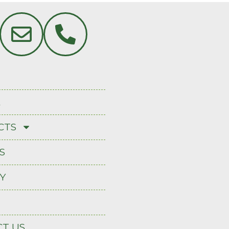
A
CTS
S
Y
T US