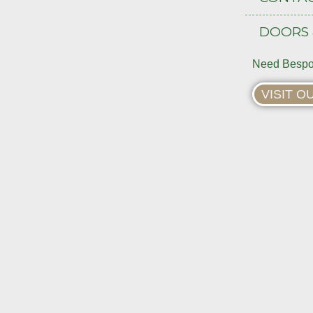
DOORS
Need Bespo
VISIT 