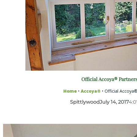
Official Accoya® Partner
Home
•
Accoya®
•
Official Accoya
Spittlywood
July 14, 2017
4: