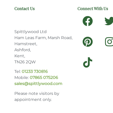
Contact Us
Connect With Us
Spittlywood Ltd
Ham Leas Farm, Marsh Road,
Hamstreet,
Ashford,
Kent,
TN26 2QW
Tel:
01233 730816
Mobile:
07865 075206
sales@spittlywood.com
Please note visitors by
appointment only.