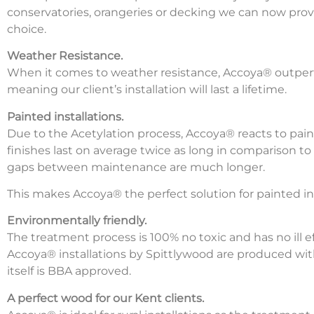
conservatories, orangeries or decking we can now prov
choice.
Weather Resistance.
When it comes to weather resistance, Accoya® outpe
meaning our client’s installation will last a lifetime.
Painted installations.
Due to the Acetylation process, Accoya® reacts to pai
finishes last on average twice as long in comparison 
gaps between maintenance are much longer.
This makes Accoya® the perfect solution for painted ins
Environmentally friendly.
The treatment process is 100% no toxic and has no ill e
Accoya® installations by Spittlywood are produced wi
itself is BBA approved.
A perfect wood for our Kent clients.