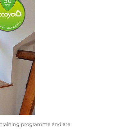
s training programme and are