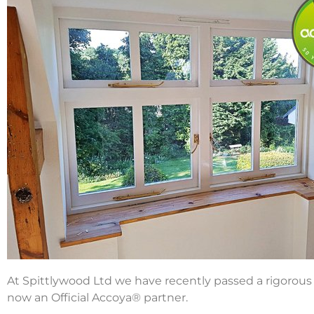
At Spittlywood Ltd we have recently passed a rigorou
now an Official Accoya® partner.