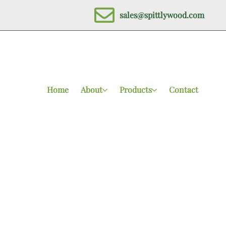
sales@spittlywood.com
Home
About
Products
Contact