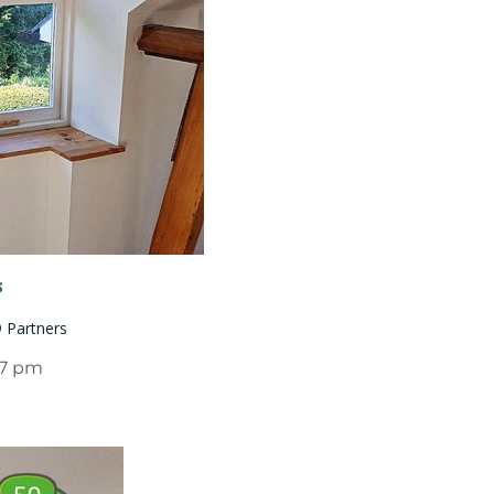
s
® Partners
07 pm