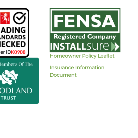
Homeowner Policy Leaflet
Insurance Information
Document